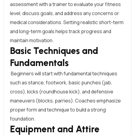
assessment with a trainer to evaluate your fitness
level, discuss goals, and address any concerns or
medical considerations. Setting realistic short-term
and long-term goals helps track progress and
maintain motivation.
Basic Techniques and
Fundamentals
Beginners will start with fundamental techniques
such as stance, footwork, basic punches (jab,
cross), kicks (roundhouse kick), and defensive
maneuvers (blocks, parries). Coaches emphasize
proper form and technique to build a strong
foundation.
Equipment and Attire