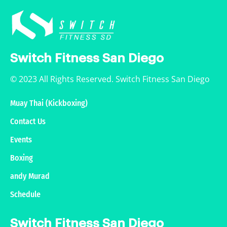
Switch Fitness San Diego
© 2023 All Rights Reserved. Switch Fitness San Diego
Muay Thai (Kickboxing)
Contact Us
Events
Boxing
andy Murad
Schedule
Switch Fitness San Diego