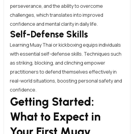
perseverance, and the ability to overcome
challenges, which translates into improved
confidence and mental clarity in daily life.
Self-Defense Skills
Learning Muay Thai or kickboxing equips individuals
with essential self-defense skills. Techniques such
as striking, blocking, and clinching empower
practitioners to defend themselves effectively in
real-world situations, boosting personal safety and
confidence.
Getting Started:
What to Expect in
Your First Muay