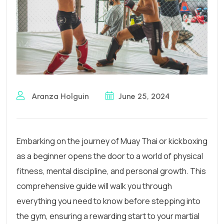
Aranza Holguin
June 25, 2024
Embarking on the journey of Muay Thai or kickboxing
as a beginner opens the door to a world of physical
fitness, mental discipline, and personal growth. This
comprehensive guide will walk you through
everything you need to know before stepping into
the gym, ensuring a rewarding start to your martial