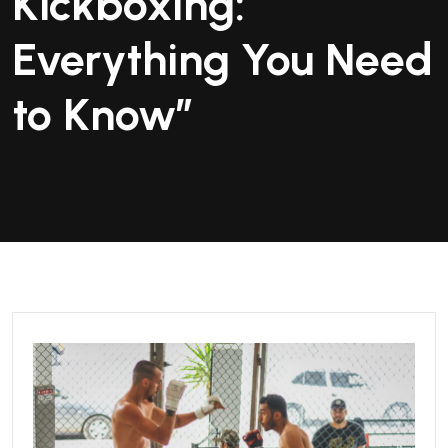
Kickboxing:
Everything You Need
to Know”