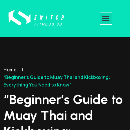
Home
|
“Beginner’s Guide to Muay Thai and Kickboxing:
Everything You Need to Know”
“Beginner’s Guide to
Muay Thai and