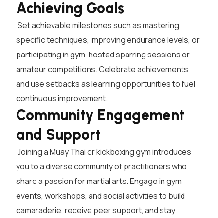
Achieving Goals
Set achievable milestones such as mastering
specific techniques, improving endurance levels, or
participating in gym-hosted sparring sessions or
amateur competitions. Celebrate achievements
and use setbacks as learning opportunities to fuel
continuous improvement.
Community Engagement
and Support
Joining a Muay Thai or kickboxing gym introduces
you to a diverse community of practitioners who
share a passion for martial arts. Engage in gym
events, workshops, and social activities to build
camaraderie, receive peer support, and stay