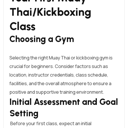
Thai/Kickboxing
Class
Choosing a Gym
Selecting the right
Muay Thai or kickboxing
gym is
crucial for beginners. Consider factors such as
location, instructor credentials, class schedule,
facilities, and the overall atmosphere to ensure a
positive and supportive training environment.
Initial Assessment and Goal
Setting
Before your first class, expect an initial