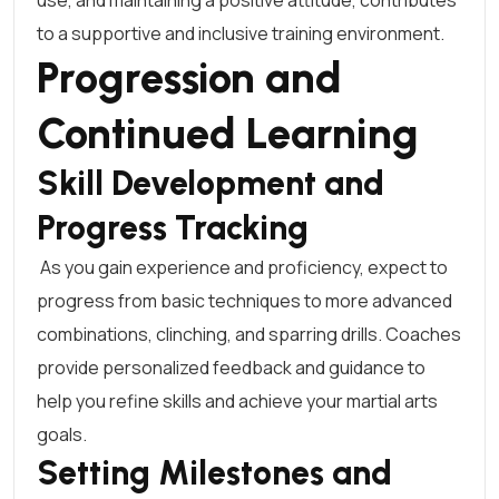
use, and maintaining a positive attitude, contributes
to a supportive and inclusive training environment.
Progression and
Continued Learning
Skill Development and
Progress Tracking
As you gain experience and proficiency, expect to
progress from basic techniques to more advanced
combinations, clinching, and sparring drills. Coaches
provide personalized feedback and guidance to
help you refine skills and achieve your martial arts
goals.
Setting Milestones and