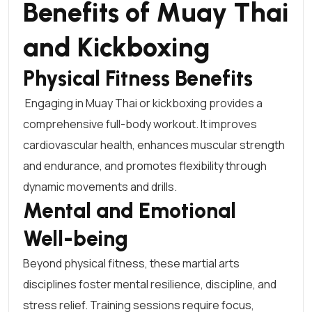
Benefits of Muay Thai
and Kickboxing
Physical Fitness Benefits
Engaging in
Muay Thai or kickboxing
provides a
comprehensive full-body workout. It improves
cardiovascular health, enhances muscular strength
and endurance, and promotes flexibility through
dynamic movements and drills.
Mental and Emotional
Well-being
Beyond physical fitness, these martial arts
disciplines foster mental resilience, discipline, and
stress relief. Training sessions require focus,