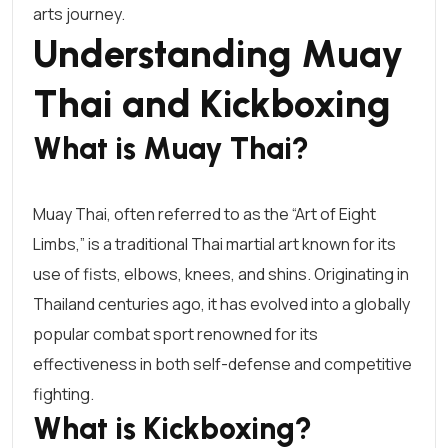
arts journey.
Understanding Muay
Thai and Kickboxing
What is Muay Thai?
Muay Thai
, often referred to as the “Art of Eight
Limbs,” is a traditional Thai martial art known for its
use of fists, elbows, knees, and shins. Originating in
Thailand centuries ago, it has evolved into a globally
popular combat sport renowned for its
effectiveness in both self-defense and competitive
fighting.
What is Kickboxing?