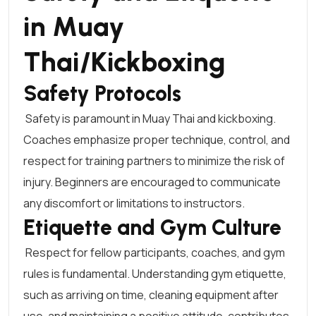
in Muay
Thai/Kickboxing
Safety Protocols
Safety is paramount in Muay Thai and kickboxing.
Coaches emphasize proper technique, control, and
respect for training partners to minimize the risk of
injury. Beginners are encouraged to communicate
any discomfort or limitations to instructors.
Etiquette and Gym Culture
Respect for fellow participants, coaches, and gym
rules is fundamental. Understanding gym etiquette,
such as arriving on time, cleaning equipment after