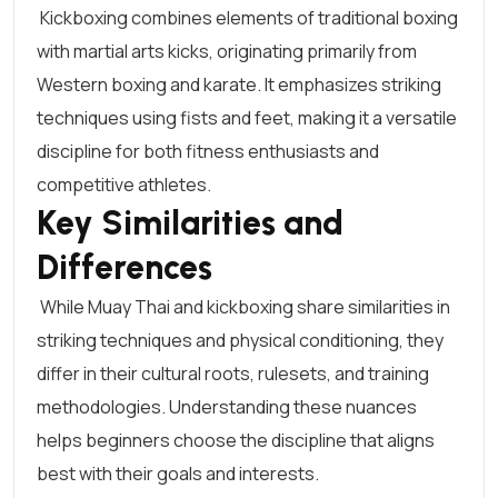
Kickboxing combines elements of traditional boxing
with martial arts kicks, originating primarily from
Western boxing and karate. It emphasizes striking
techniques using fists and feet, making it a versatile
discipline for both fitness enthusiasts and
competitive athletes.
Key Similarities and
Differences
While Muay Thai and kickboxing share similarities in
striking techniques and physical conditioning, they
differ in their cultural roots, rulesets, and training
methodologies. Understanding these nuances
helps beginners choose the discipline that aligns
best with their goals and interests.