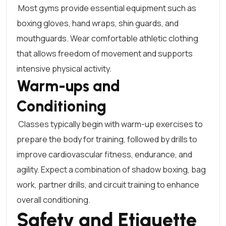
Most gyms provide essential equipment such as
boxing gloves
, hand wraps, shin guards, and
mouthguards. Wear comfortable athletic clothing
that allows freedom of movement and supports
intensive physical activity.
Warm-ups and
Conditioning
Classes typically begin with warm-up exercises to
prepare the body for training, followed by drills to
improve cardiovascular fitness, endurance, and
agility. Expect a combination of shadow boxing, bag
work, partner drills, and circuit training to enhance
overall conditioning.
Safety and Etiquette