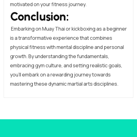
motivated on your fitness journey.
Conclusion:
Embarking on Muay Thai or kickboxing as a beginner
is a transformative experience that combines
physical fitness with mental discipline and personal
growth. By understanding the fundamentals,
embracing gym culture, and setting realistic goals,
you’ll embark on a rewarding journey towards
mastering these dynamic martial arts disciplines.